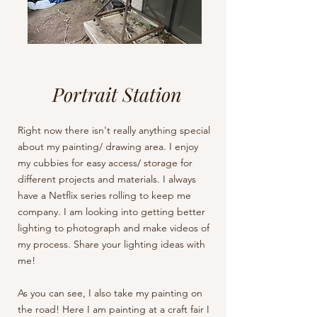
Portrait Station
Right now there isn't really anything special
about my painting/ drawing area. I enjoy
my cubbies for easy access/ storage for
different projects and materials. I always
have a Netflix series rolling to keep me
company. I am looking into getting better
lighting to photograph and make videos of
my process. Share your lighting ideas with
me!
As you can see, I also take my painting on
the road! Here I am painting at a craft fair I