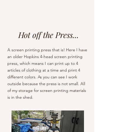
Hot off the Press...
A screen printing press that is! Here I have
an older Hopkins 4-head screen printing
press, which means I can print up to 4
articles of clothing at a time and print 4
different colors. As you can see I work
outside because the press is not small. All
of my storage for screen printing materials
is in the shed.