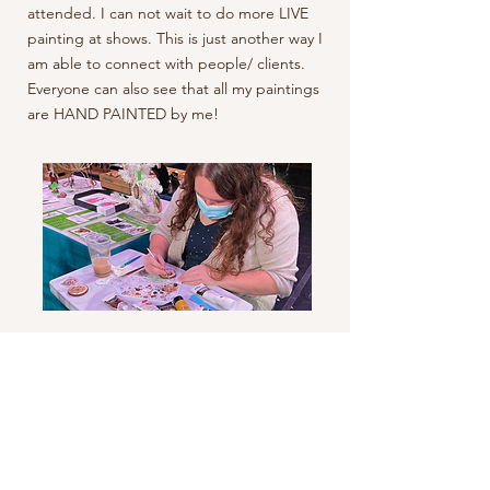
attended. I can not wait to do more LIVE
painting at shows. This is just another way I
am able to connect with people/ clients.
Everyone can also see that all my paintings
are HAND PAINTED by me!
Let's Get Messy!
You may be thinking, wait I just saw this
station! And yes, you are correct. Right