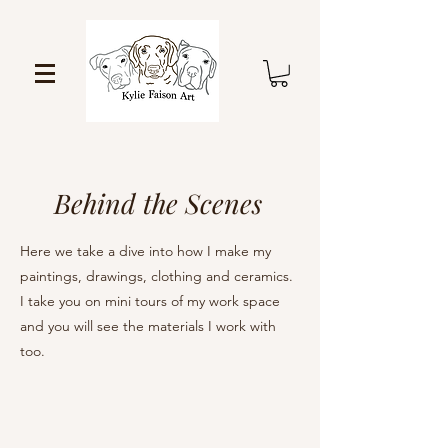
Behind the Scenes
Here we take a dive into how I make my
paintings, drawings, clothing and ceramics.
I take you on mini tours of my work space
and you will see the materials I work with
too.