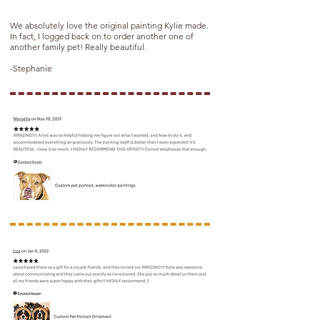
We absolutely love the original painting Kylie made.
In fact, I logged back on to order another one of
another family pet! Really beautiful.
-Stephanie