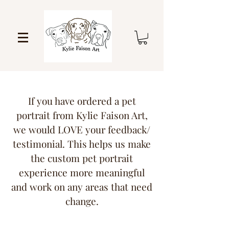
If you have ordered a pet
portrait from Kylie Faison Art,
we would LOVE your feedback/
testimonial. This helps us make
the custom pet portrait
experience more meaningful
and work on any areas that need
change.