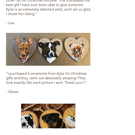
other cat for Christmas this year. This is probably the
best gift I have ever been able to give someone.
Kylie is an extremely talented artist, and I am so glad
I chose her listing."
- Lisa
"I purchased 4 ornaments from Kylie for Christmas
gifts and they came out absolutely amazing! They
look exactly like each picture I sent. Thank you!!!"
- Alyssa