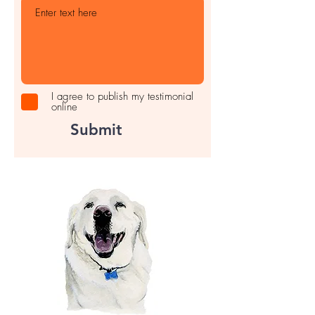
I agree to publish my testimonial
online
Submit