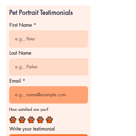
Pet Portrait Testimonials
First Name
Last Name
Email
How satisfied are you?
Write your testimonial