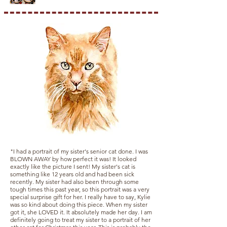
"I had a portrait of my sister's senior cat done. I was
BLOWN AWAY by how perfect it was! It looked
exactly like the picture I sent! My sister's cat is
something like 12 years old and had been sick
recently. My sister had also been through some
tough times this past year, so this portrait was a very
special surprise gift for her. I really have to say, Kylie
was so kind about doing this piece. When my sister
got it, she LOVED it. It absolutely made her day. I am
definitely going to treat my sister to a portrait of her