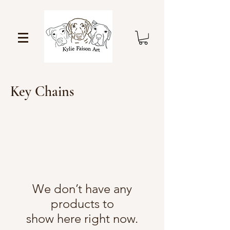
Key Chains
We don’t have any
products to
show here right now.