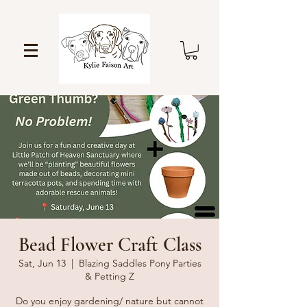
Bead Flower Craft Class
Sat, Jun 13
  |  
Blazing Saddles Pony Parties
& Petting Z
Do you enjoy gardening/ nature but cannot