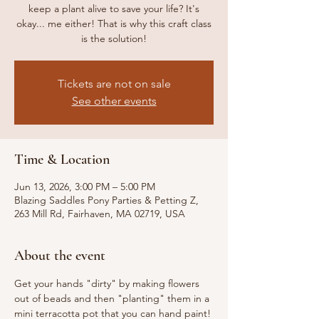
keep a plant alive to save your life? It's
okay... me either! That is why this craft class
is the solution!
Tickets are not on sale
See other events
Time & Location
Jun 13, 2026, 3:00 PM – 5:00 PM
Blazing Saddles Pony Parties & Petting Z,
263 Mill Rd, Fairhaven, MA 02719, USA
About the event
Get your hands "dirty" by making flowers 
out of beads and then "planting" them in a 
mini terracotta pot that you can hand paint! 