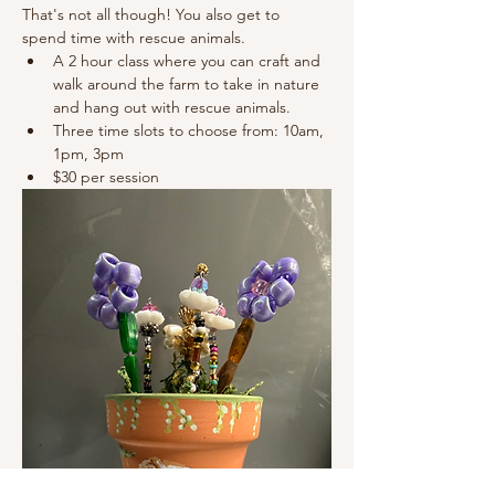
That's not all though! You also get to 
spend time with rescue animals. 
A 2 hour class where you can craft and 
walk around the farm to take in nature 
and hang out with rescue animals. 
Three time slots to choose from: 10am, 
1pm, 3pm 
$30 per session