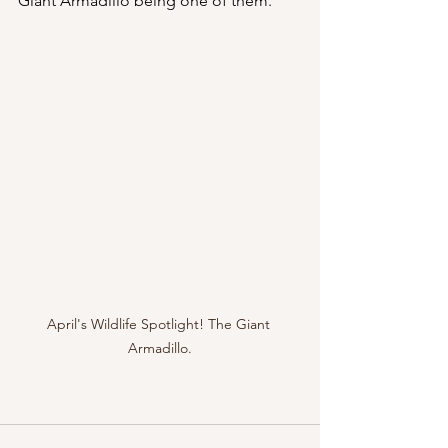
Giant Armadillo being one of them. 
April's Wildlife Spotlight! The Giant 
Armadillo.