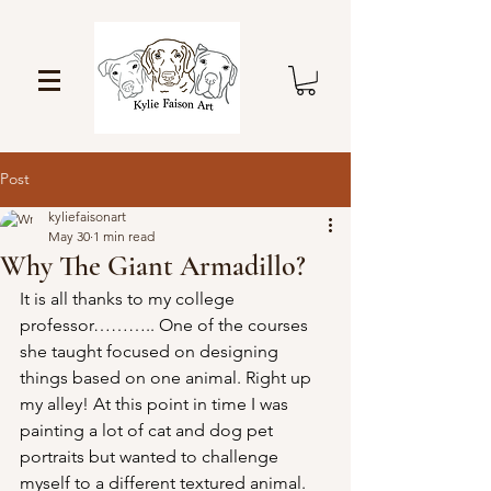
Post
kyliefaisonart
May 30
1 min read
Why The Giant Armadillo?
It is all thanks to my college 
professor……….. One of the courses 
she taught focused on designing 
things based on one animal. Right up 
my alley! At this point in time I was 
painting a lot of cat and dog pet 
portraits but wanted to challenge 
myself to a different textured animal. 