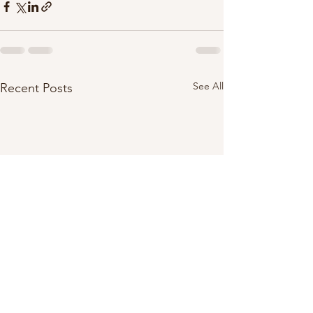
See All
Recent Posts