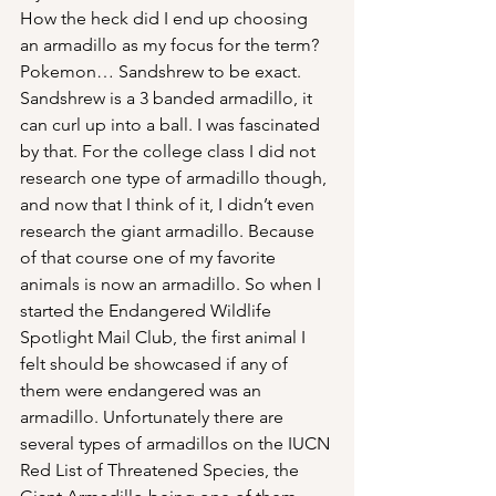
How the heck did I end up choosing 
an armadillo as my focus for the term? 
Pokemon… Sandshrew to be exact. 
Sandshrew is a 3 banded armadillo, it 
can curl up into a ball. I was fascinated 
by that. For the college class I did not 
research one type of armadillo though, 
and now that I think of it, I didn’t even 
research the giant armadillo. Because 
of that course one of my favorite 
animals is now an armadillo. So when I 
started the Endangered Wildlife 
Spotlight Mail Club, the first animal I 
felt should be showcased if any of 
them were endangered was an 
armadillo. Unfortunately there are 
several types of armadillos on the IUCN 
Red List of Threatened Species, the 