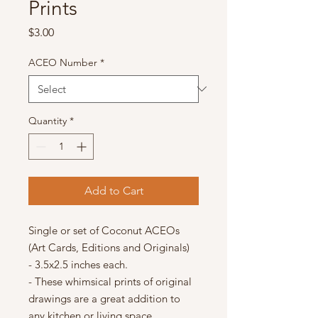
Prints
Price
$3.00
ACEO Number
*
Quantity
*
Add to Cart
Single or set of Coconut ACEOs
(Art Cards, Editions and Originals)
- 3.5x2.5 inches each.
- These whimsical prints of original
drawings are a great addition to
any kitchen or living space.