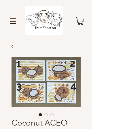
Coconut ACEO