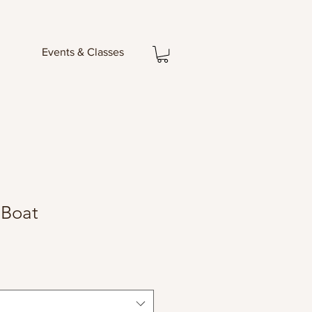
Events & Classes
 Boat