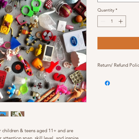
Quantity
*
Return/ Refund Poli
The following art pa
returned/refunded do
- Felt Tapestry
- Canvas Painting
- Flower Animals
The following art pa
To return or get a par
must be unopened in 
damage and unused. R
or children & teens aged 11+ and are
15% deposit
will be 
 attention span, skill level, and inspire