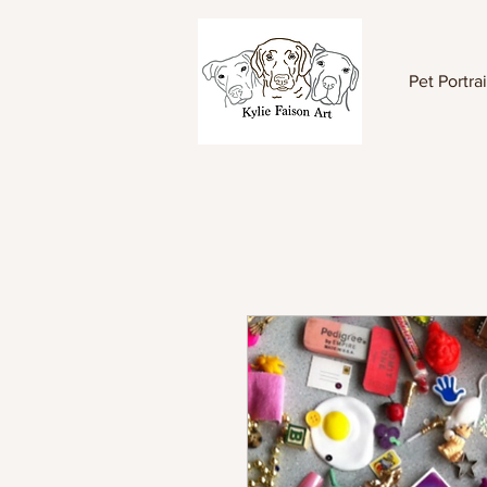
Pet Portrai