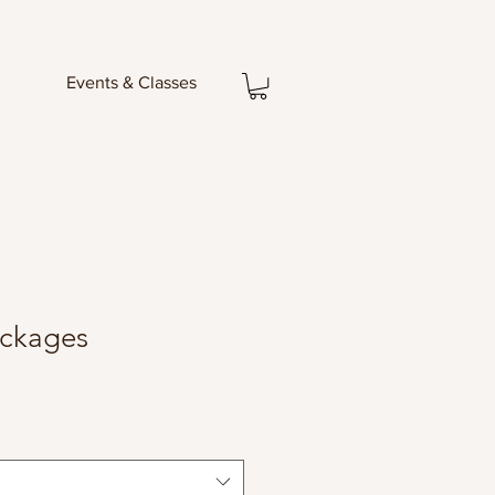
Events & Classes
ackages