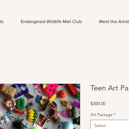
ts
Endangered Wildlife Mail Club
Meet the Artist
Teen Art P
Price
$300.00
Art Package
*
Select