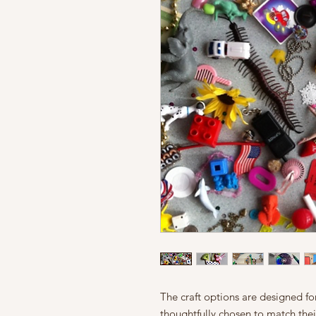
The craft options are designed f
thoughtfully chosen to match their